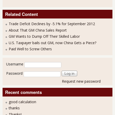
Related Content
Trade Deficit Declines by -5.1% for September 2012
About That GM China Sales Report
GM Wants to Dump Off Their Skilled Labor
U.S. Taxpayer bails out GM, now China Gets a Piece?
Paid Well to Screw Others
User login
Username
Password
Request new password
Recent comments
good calculation
thanks
Thanks!