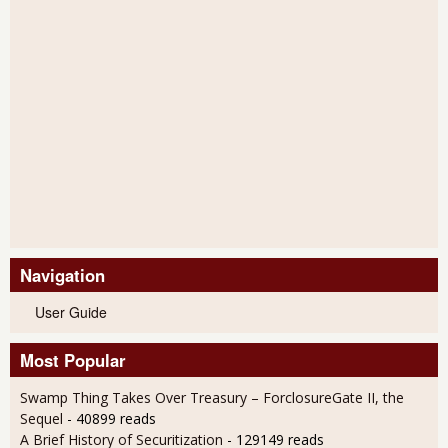
Navigation
User Guide
Most Popular
Swamp Thing Takes Over Treasury – ForclosureGate II, the
Sequel
- 40899 reads
A Brief History of Securitization
- 129149 reads