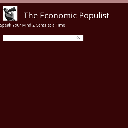
Skip to main content
The Economic Populist
Speak Your Mind 2 Cents at a Time