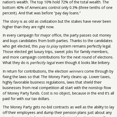
nation’s wealth. The top 10% hold 72% of the total wealth. The
bottom 40% of Americans control only 0.3% (three tenths of one
percent). And that was before “pay day loans.”
The story is as old as civilization but the stakes have never been
higher than they are right now.
In every campaign for major office, the party passes out money
and buys candidates from both parties. Thanks to the candidates
who get elected, this
pay to play
system remains perfectly legal.
Those elected get luxury trips, sweet jobs for family members,
and more campaign contributions for the next round of elections.
What they do is
perfectly legal
even though it looks like bribery.
In return for contributions, the election
winners
come through by
fixing the laws so that The Money Party cleans up. Lower taxes,
highly favorable business regulations, laws that shield their
businesses from real competition all start with the nonstop flow
of Money Party funds. Cost is no object, because in the end it’s all
paid for with our tax dollars.
The Money Party gets no-bid contracts as well as the ability to lay
off their employees and dump their pension plans just about any