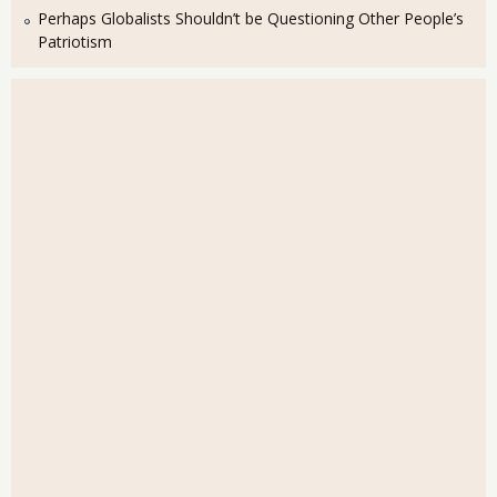
Perhaps Globalists Shouldn’t be Questioning Other People’s
Patriotism