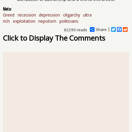
Meta:
Greed
recession
depression
oligarchy
ultra
rich
exploitation
nepotism
politicians
Share
T
F
R
62295 reads
w
a
e
Click to Display The Comments
i
c
d
t
e
d
t
b
i
e
o
t
r
o
k