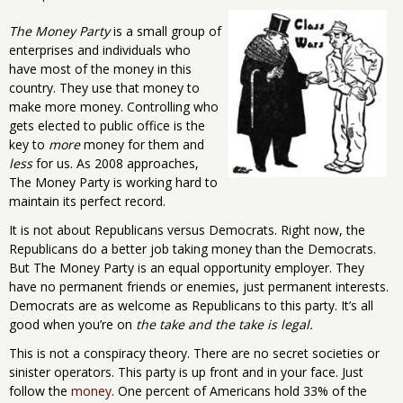
The Money Party
is a small group of
enterprises and individuals who
have most of the money in this
country. They use that money to
make more money. Controlling who
gets elected to public office is the
key to
more
money for them and
less
for us. As 2008 approaches,
The Money Party is working hard to
maintain its perfect record.
It is not about Republicans versus Democrats. Right now, the
Republicans do a better job taking money than the Democrats.
But The Money Party is an equal opportunity employer. They
have no permanent friends or enemies, just permanent interests.
Democrats are as welcome as Republicans to this party. It’s all
good when you’re on
the take and the take is legal.
This is not a conspiracy theory. There are no secret societies or
sinister operators. This party is up front and in your face. Just
follow the
money
. One percent of Americans hold 33% of the