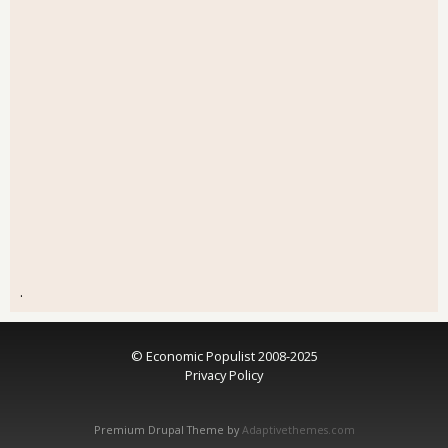
.
© Economic Populist 2008-2025
Privacy Policy
Premium Drupal Theme by
Adaptivethemes.com