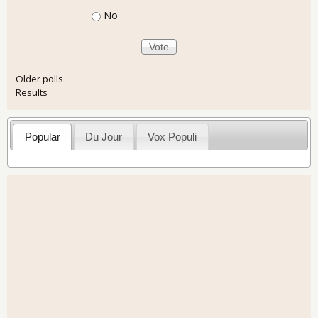
No
Older polls
Results
Popular
Du Jour
Vox Populi