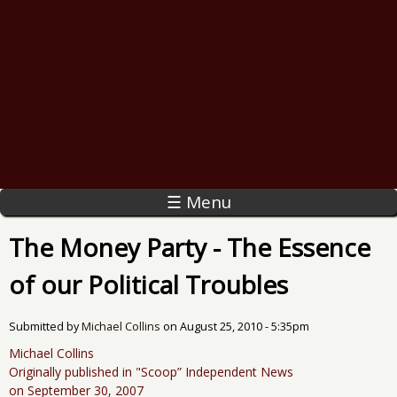
☰ Menu
The Money Party - The Essence
of our Political Troubles
Submitted by
Michael Collins
on
August 25, 2010 - 5:35pm
Michael Collins
Originally published in "Scoop” Independent News
on September 30, 2007