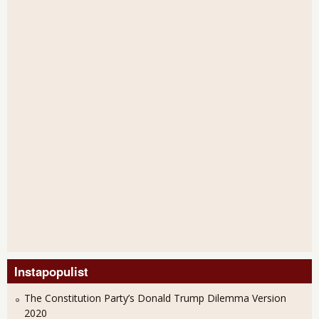
Instapopulist
The Constitution Party’s Donald Trump Dilemma Version
2020