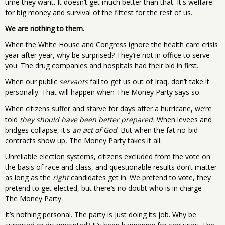
time they want. It doesn’t get much better than that. It's welfare
for big money and survival of the fittest for the rest of us.
We are nothing to them.
When the White House and Congress ignore the health care crisis
year after year, why be surprised? They’re not in office to serve
you. The drug companies and hospitals had their bid in first.
When our public
servants
fail to get us out of Iraq, don’t take it
personally. That will happen when The Money Party says so.
When citizens suffer and starve for days after a hurricane, we’re
told
they should have been better prepared.
When levees and
bridges collapse, it's
an act of God
. But when the fat no-bid
contracts show up, The Money Party takes it all.
Unreliable election systems, citizens excluded from the vote on
the basis of race and class, and questionable results don’t matter
as long as the
right
candidates get in. We pretend to vote, they
pretend to get elected, but there’s no doubt who is in charge -
The Money Party.
It’s nothing personal. The party is just doing its job. Why be