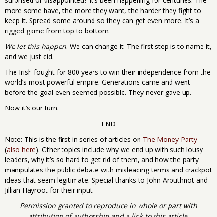
surprised or disappointed? It’s been happening for centuries. The
more some have, the more they want, the harder they fight to
keep it. Spread some around so they can get even more. It’s a
rigged game from top to bottom.
We let this happen
. We can change it. The first step is to name it,
and we just did.
The Irish fought for 800 years to win their independence from the
world’s most powerful empire. Generations came and went
before the goal even seemed possible. They never gave up.
Now it’s our turn.
END
Note: This is the first in series of articles on
The Money Party
(
also here
). Other topics include why we end up with such lousy
leaders, why it’s so hard to get rid of them, and how the party
manipulates the public debate with misleading terms and crackpot
ideas that seem legitimate. Special thanks to John Arbuthnot and
Jillian Hayroot for their input.
Permission granted to reproduce in whole or part with
attribution of authorship and a link to this article.