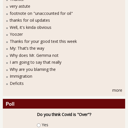
very astute
footnote on "unaccounted for oil"
thanks for oil updates
Well, it's kinda obvious
Yoozer
Thanks for your good text this week
My: That’s the way
Why does Mr. Gemma not
I am going to say that really
Why are you blaming the
Immigration
Deficits
more
Poll
Do you think Covid is "Over"?
Choices
Yes