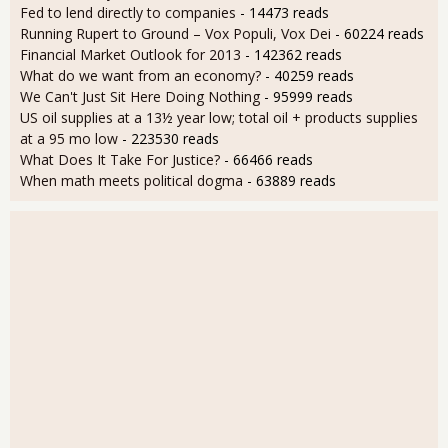
Fed to lend directly to companies
- 14473 reads
Running Rupert to Ground – Vox Populi, Vox Dei
- 60224 reads
Financial Market Outlook for 2013
- 142362 reads
What do we want from an economy?
- 40259 reads
We Can't Just Sit Here Doing Nothing
- 95999 reads
US oil supplies at a 13½ year low; total oil + products supplies
at a 95 mo low
- 223530 reads
What Does It Take For Justice?
- 66466 reads
When math meets political dogma
- 63889 reads